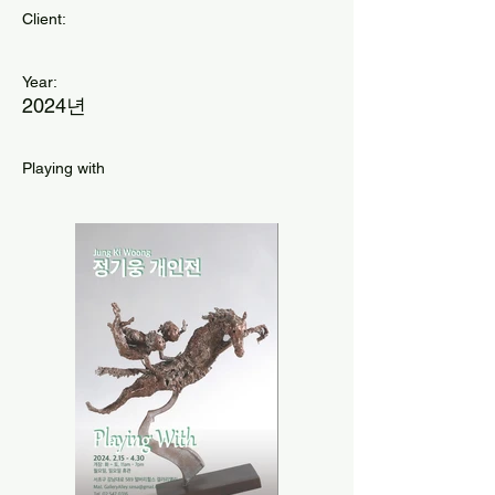
Client:
Year:
2024년
Playing with