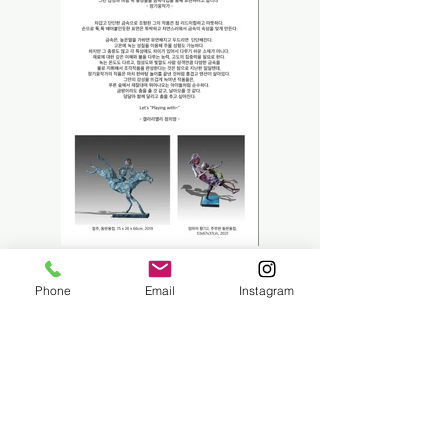
Phone
Email
Instagram