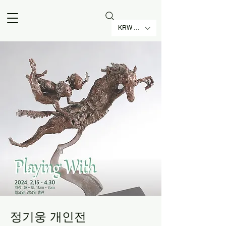
KRW (₩)
정기웅 개인전